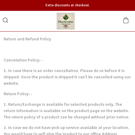
Extra discounts at checkout.
Return and Refund Policy
Cancelation Policy: -
1. In case there is an order cancellation. Please do so before it is
shipped. Once the product is shipped it can’t be cancelled using our
website.
Return Policy: -
1. Return/Exchange is available for selected products only. The
return information is available on the product page on the website.
The return policy of a product can be changed without prior notice.
2. In case we do not have pick up service available at your location.
You would have to self-ship the product to our office Address.