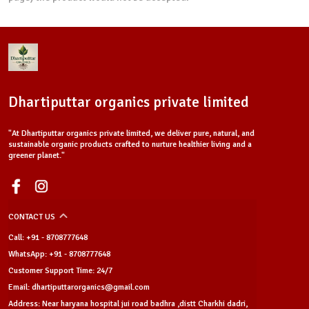
Dhartiputtar organics private limited
"At Dhartiputtar organics private limited, we deliver pure, natural, and
sustainable organic products crafted to nurture healthier living and a
greener planet."
CONTACT US
Call: +91 - 8708777648
WhatsApp: +91 - 8708777648
Customer Support Time: 24/7
Email: dhartiputtarorganics@gmail.com
Address: Near haryana hospital jui road badhra ,distt Charkhi dadri,