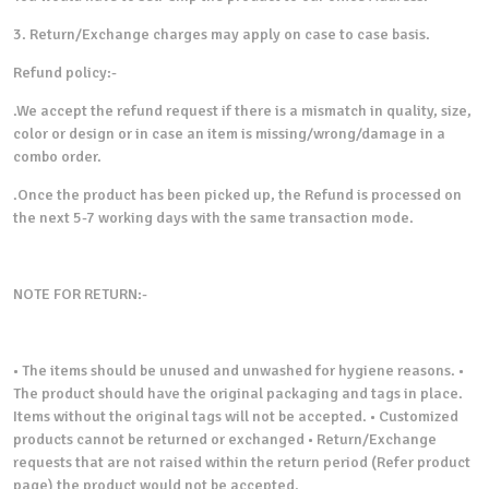
3. Return/Exchange charges may apply on case to case basis.
Refund policy:-
.We accept the refund request if there is a mismatch in quality, size,
color or design or in case an item is missing/wrong/damage in a
combo order.
.Once the product has been picked up, the Refund is processed on
the next 5-7 working days with the same transaction mode.
NOTE FOR RETURN:-
• The items should be unused and unwashed for hygiene reasons. •
The product should have the original packaging and tags in place.
Items without the original tags will not be accepted. • Customized
products cannot be returned or exchanged • Return/Exchange
requests that are not raised within the return period (Refer product
page) the product would not be accepted.