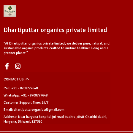
Dhartiputtar organics private limited
"At Dhartiputtar organics private limited, we deliver pure, natural, and
sustainable organic products crafted to nurture healthier living and a
greener planet."
CONTACT US
Call: +91 - 8708777648
WhatsApp: +91 - 8708777648
Customer Support Time: 24/7
Email: dhartiputtarorganics@gmail.com
Address: Near haryana hospital jui road badhra ,distt Charkhi dadri,
Haryana, Bhiwani, 127310