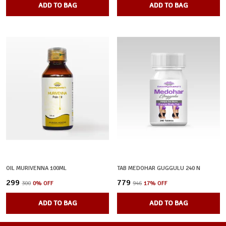
ADD TO BAG
ADD TO BAG
OIL MURIVENNA 100ML
TAB MEDOHAR GUGGULU 240 N
₹299
₹779
₹300
0
% OFF
₹946
17
% OFF
ADD TO BAG
ADD TO BAG