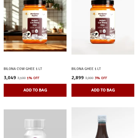
BILONA COW GHEE 1 LT
BILONA GHEE 1 LT
₹3,049
₹2,899
₹3,100
1
% OFF
₹3,000
3
% OFF
ADD TO BAG
ADD TO BAG