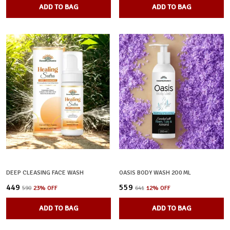
ADD TO BAG
ADD TO BAG
DEEP CLEASING FACE WASH
OASIS BODY WASH 2O0 ML
₹449
₹559
₹590
23
% OFF
₹641
12
% OFF
ADD TO BAG
ADD TO BAG