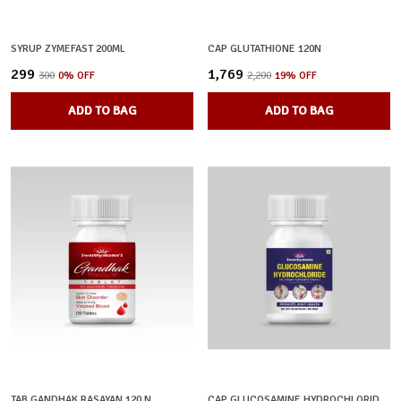
SYRUP ZYMEFAST 200ML
CAP GLUTATHIONE 120N
₹299
₹1,769
₹300
0
% OFF
₹2,200
19
% OFF
ADD TO BAG
ADD TO BAG
TAB GANDHAK RASAYAN 120 N
CAP GLUCOSAMINE HYDROCHLORIDE 360N