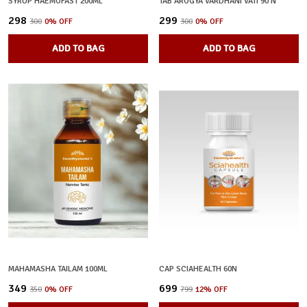
SYRUP HAEMOFAST 200ML
TAB AROGYA VARDHANI VATI 90 N
₹298
₹299
₹300
0
% OFF
₹300
0
% OFF
ADD TO BAG
ADD TO BAG
MAHAMASHA TAILAM 100ML
CAP SCIAHEALTH 60N
₹349
₹699
₹350
0
% OFF
₹799
12
% OFF