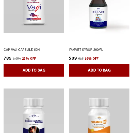
CAP VAJI CAPSULE 60N
IMMVET SYRUP 200ML
₹789
₹509
₹1,054
25
% OFF
₹613
16
% OFF
ADD TO BAG
ADD TO BAG