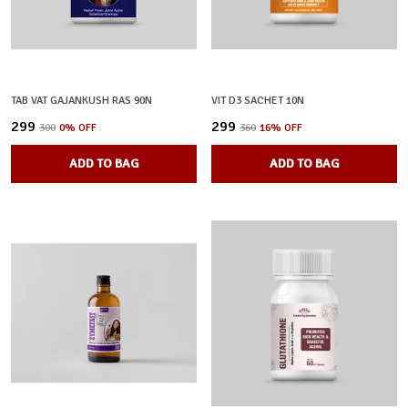
TAB VAT GAJANKUSH RAS 90N
VIT D3 SACHET 10N
₹299
₹299
₹300
0
% OFF
₹360
16
% OFF
ADD TO BAG
ADD TO BAG