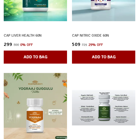
CAP LIVER HEALTH 60N
CAP NITRIC OXIDE 60N
₹299
₹509
₹300
0
% OFF
₹721
29
% OFF
ADD TO BAG
ADD TO BAG