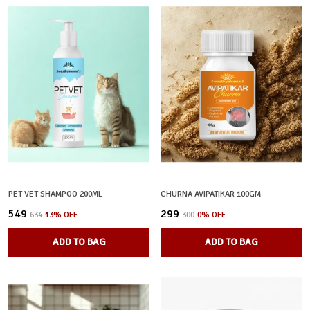
PET VET SHAMPOO 200ML
CHURNA AVIPATIKAR 100GM
₹549
₹299
₹634
13
% OFF
₹300
0
% OFF
ADD TO BAG
ADD TO BAG