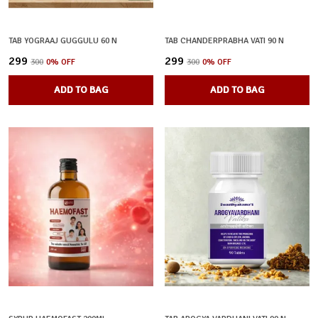
TAB YOGRAAJ GUGGULU 60 N
TAB CHANDERPRABHA VATI 90 N
₹299
₹299
₹300
0
% OFF
₹300
0
% OFF
ADD TO BAG
ADD TO BAG