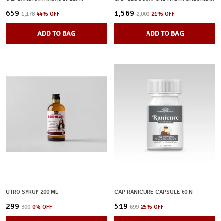
₹659
₹1,569
₹1,178
44
% OFF
₹2,000
21
% OFF
ADD TO BAG
ADD TO BAG
UTRO SYRUP 200 ML
CAP RANICURE CAPSULE 60 N
₹299
₹519
₹300
0
% OFF
₹699
25
% OFF