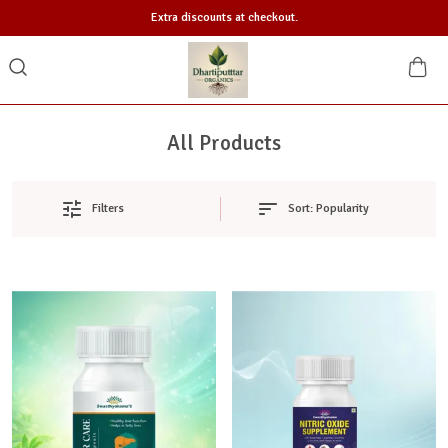
Extra discounts at checkout.
All Products
Sort:
Popularity
Filters