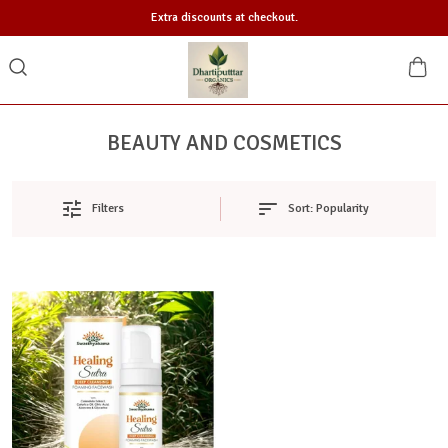
Extra discounts at checkout.
BEAUTY AND COSMETICS
Sort:
Popularity
Filters