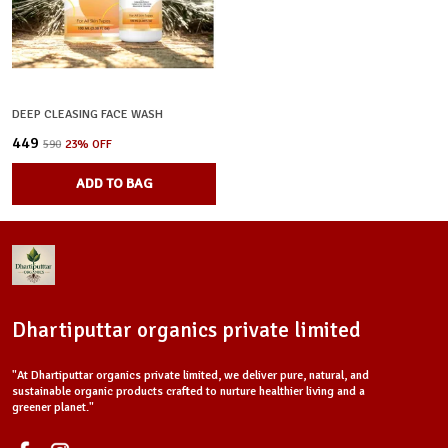
DEEP CLEASING FACE WASH
₹449
₹590
23
% OFF
ADD TO BAG
Dhartiputtar organics private limited
"At Dhartiputtar organics private limited, we deliver pure, natural, and
sustainable organic products crafted to nurture healthier living and a
greener planet."