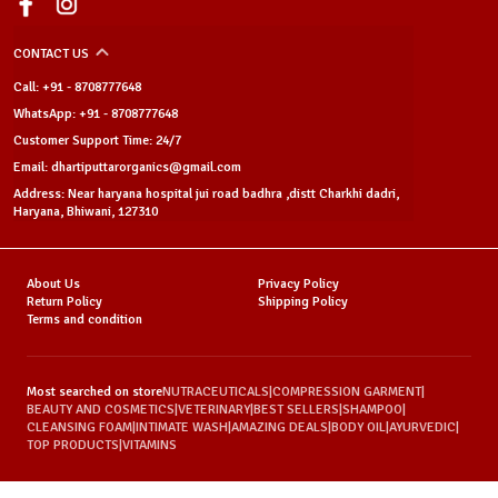
CONTACT US
Call: +91 - 8708777648
WhatsApp: +91 - 8708777648
Customer Support Time: 24/7
Email: dhartiputtarorganics@gmail.com
Address: Near haryana hospital jui road badhra ,distt Charkhi dadri,
Haryana, Bhiwani, 127310
About Us
Privacy Policy
Return Policy
Shipping Policy
Terms and condition
Most searched on store
NUTRACEUTICALS
|
COMPRESSION GARMENT
|
BEAUTY AND COSMETICS
|
VETERINARY
|
BEST SELLERS
|
SHAMPOO
|
CLEANSING FOAM
|
INTIMATE WASH
|
AMAZING DEALS
|
BODY OIL
|
AYURVEDIC
|
TOP PRODUCTS
|
VITAMINS