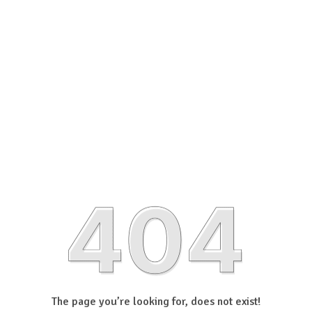
The page you’re looking for, does not exist!