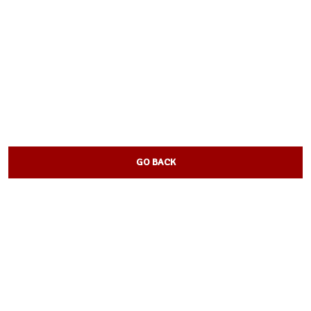
GO BACK