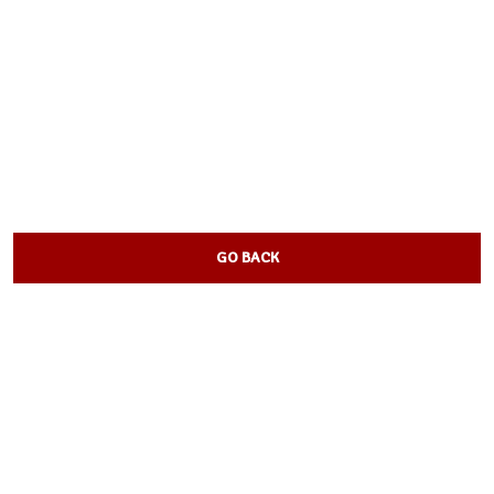
GO BACK