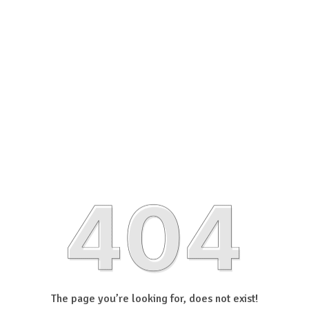
The page you’re looking for, does not exist!