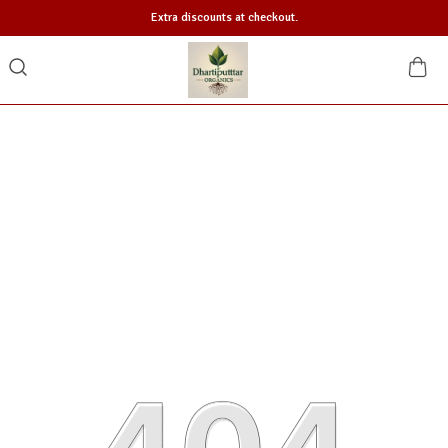
Extra discounts at checkout.