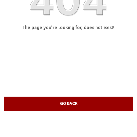
The page you’re looking for, does not exist!
GO BACK