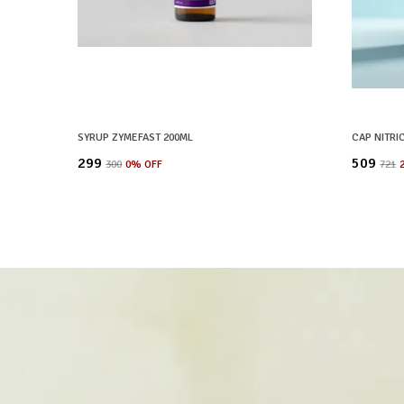
SYRUP ZYMEFAST 200ML
CAP NITRI
₹299
₹509
₹300
0
% OFF
₹721