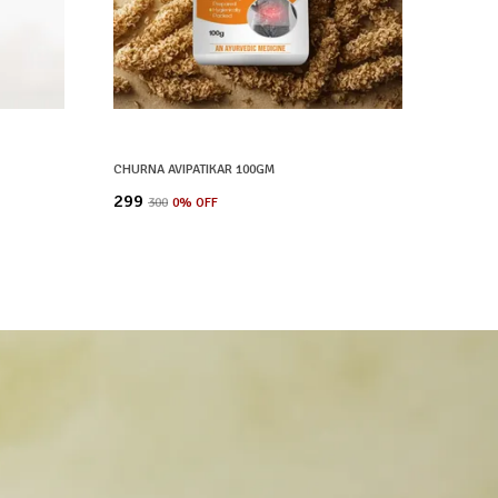
CHURNA AVIPATIKAR 100GM
₹299
₹300
0
% OFF