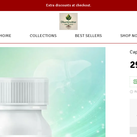
Extra discounts at checkout.
HOME
COLLECTIONS
BEST SELLERS
SHOP N
Cap
₹
F