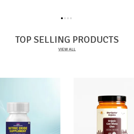
TOP SELLING PRODUCTS
VIEW ALL