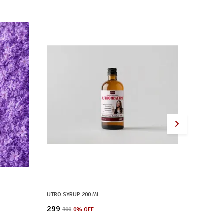
UTRO SYRUP 200 ML
CAP LIVE
₹299
₹299
₹300
0
% OFF
₹300