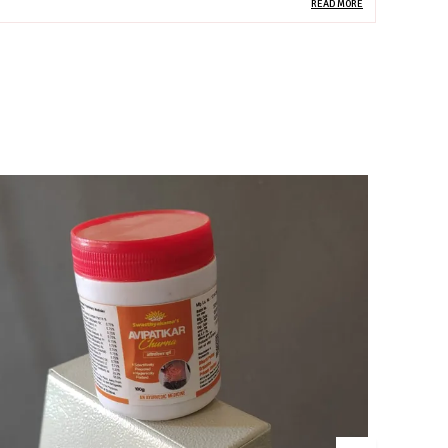
READ MORE
roduct Description
his advanced Liver Care Tablet is a scientifically
alanced Ayurvedic–nutraceutical formulation designed
o support liver detoxification, regeneration, and
etabolic health. Powered by the classical
epatoprotective herb Kutki, combined with modern
utrients Omega-3 fatty acids and Zinc, the formula works
ynergistically to protect liver cells, reduce inflammation,
mprove fat metabolism, and enhance overall liver
unction. It is ideal for lifestyle-related liver stress, fatty
iver, poor digestion, and toxin overload.
ey Ingredients (Composition)
utki (Picrorhiza kurroa) – Potent liver detoxifier; supports
ile flow, liver regeneration, and Pitta balance
mega-3 Fatty Acids – Reduces liver inflammation,