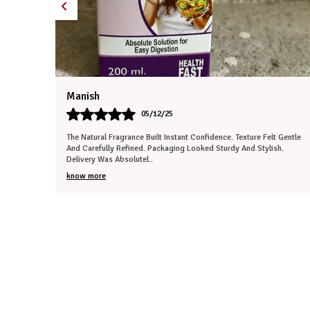
Tanisha
30/11/25
 Gentle
Extremely Impressed With The Authenticity. Aroma Was Peaceful And
h.
Refreshing. Texture Felt Premium And Well-Prepared. Packaging
Ensured Total Protecti
..
know more