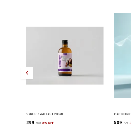
SYRUP ZYMEFAST 200ML
CAP NITRI
₹299
₹509
₹300
0
% OFF
₹721