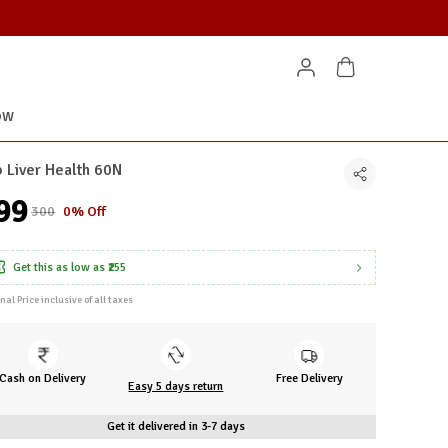
OW
 Liver Health 60N
299
₹300
0% Off
Get this as low as
₹255
inal Price inclusive of all taxes
Cash on Delivery
Free Delivery
Easy 5 days return
Get it delivered in 3-7 days