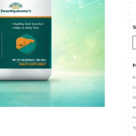
S
P
B
Co
Id
Ma
P
T