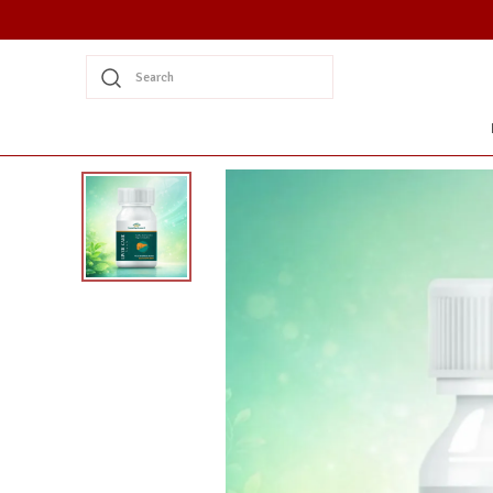
Search