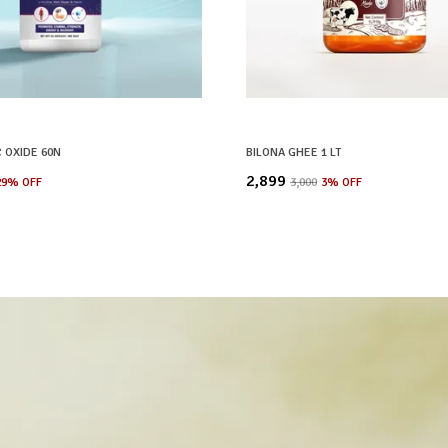
C OXIDE 60N
BILONA GHEE 1 LT
₹2,899
29
% OFF
₹3,000
3
% OFF