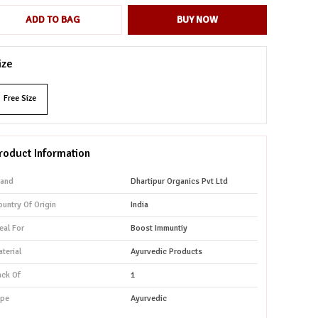
ADD TO BAG
BUY NOW
ize
Free Size
roduct Information
rand
Dhartipur Organics Pvt Ltd
untry Of Origin
India
eal For
Boost Immuntiy
terial
Ayurvedic Products
ack Of
1
ype
Ayurvedic