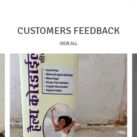
P
T
CUSTOMERS FEEDBACK
b
t
VIEW ALL
m
h
n
s
i
f
l
K
K
b
O