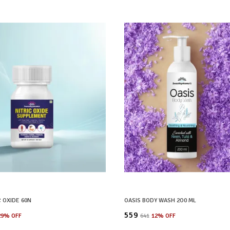
C OXIDE 60N
OASIS BODY WASH 2O0 ML
₹559
29
% OFF
₹641
12
% OFF